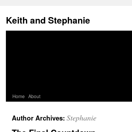
Skip
to
Keith and Stephanie
content
Home
About
Stephanie
Author Archives: