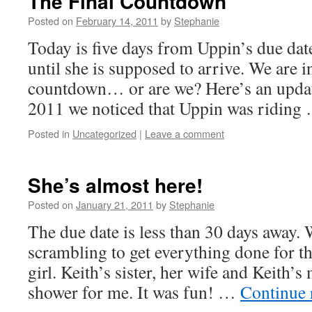
The Final Countdown
Posted on
February 14, 2011
by
Stephanie
Today is five days from Uppin’s due date
until she is supposed to arrive. We are in
countdown… or are we? Here’s an updat
2011 we noticed that Uppin was ridin
Posted in
Uncategorized
|
Leave a comment
She’s almost here!
Posted on
January 21, 2011
by
Stephanie
The due date is less than 30 days away.
scrambling to get everything done for the
girl. Keith’s sister, her wife and Keith’
shower for me. It was fun! …
Continue 