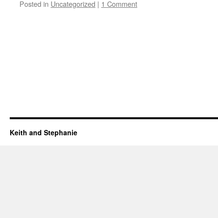
Posted in
Uncategorized
|
1 Comment
Keith and Stephanie